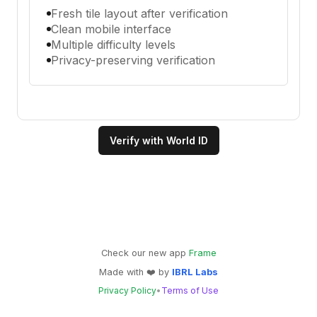
Fresh tile layout after verification
Clean mobile interface
Multiple difficulty levels
Privacy-preserving verification
Verify with World ID
Check our new app
Frame
Made with
❤️
by
IBRL Labs
Privacy Policy
•
Terms of Use