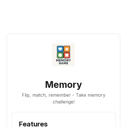
Memory
Flip, match, remember - Take memory
challenge!
Features